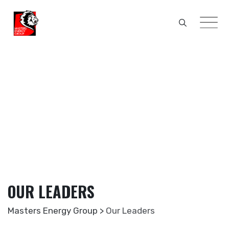
Skip
to
content
OUR LEADERS
Masters Energy Group
>
Our Leaders