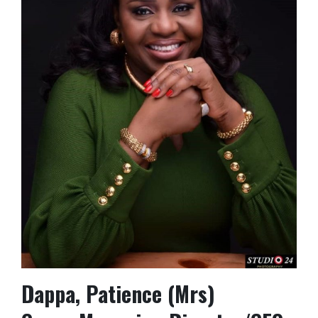
Dappa, Patience (Mrs)