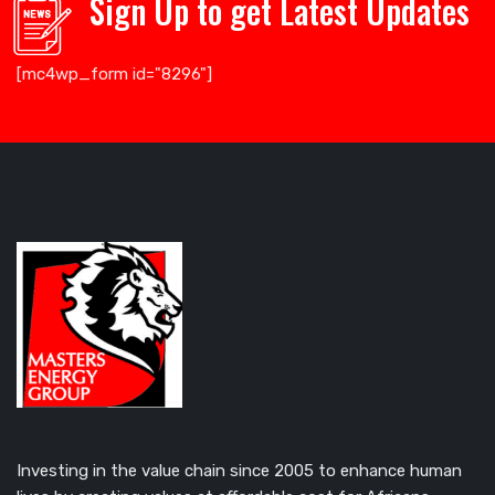
Sign Up to get Latest Updates
[mc4wp_form id="8296"]
Investing in the value chain since 2005 to enhance human