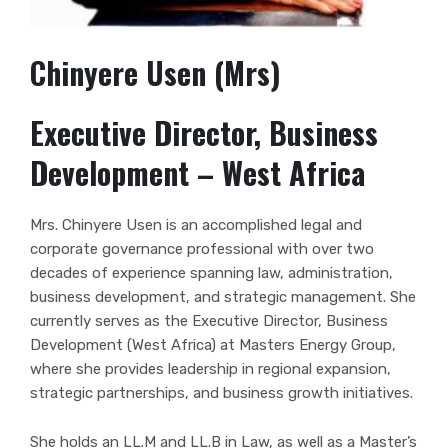
Chinyere Usen (Mrs)
Executive Director, Business
Development – West Africa
Mrs. Chinyere Usen is an accomplished legal and
corporate governance professional with over two
decades of experience spanning law, administration,
business development, and strategic management. She
currently serves as the Executive Director, Business
Development (West Africa) at Masters Energy Group,
where she provides leadership in regional expansion,
strategic partnerships, and business growth initiatives.
She holds an LL.M and LL.B in Law, as well as a Master’s