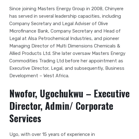
Since joining Masters Energy Group in 2008, Chinyere
has served in several leadership capacities, including
Company Secretary and Legal Adviser of Olive
Microfinance Bank, Company Secretary and Head of
Legal at Alsa Petrochemical Industries, and pioneer
Managing Director of Multi Dimensions Chemicals &
Allied Products Ltd. She later oversaw Masters Energy
Commodities Trading Ltd before her appointment as
Executive Director, Legal, and subsequently, Business
Development – West Africa.
Nwofor, Ugochukwu – Executive
Director, Admin/ Corporate
Services
Ugo, with over 15 years of experience in