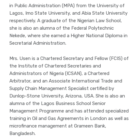
in Public Administration (MPA) from the University of
Lagos, Imo State University, and Abia State University
respectively. A graduate of the Nigerian Law School,
she is also an alumna of the Federal Polytechnic
Nekede, where she earned a Higher National Diploma in
Secretarial Administration.
Mrs. Usen is a Chartered Secretary and Fellow (FCIS) of
the Institute of Chartered Secretaries and
Administrators of Nigeria (ICSAN), a Chartered
Arbitrator, and an Associate International Trade and
Supply Chain Management Specialist certified by
Dunlop-Stone University, Arizona, USA. She is also an
alumna of the Lagos Business School Senior
Management Programme and has attended specialized
training in Oil and Gas Agreements in London as well as
microfinance management at Grameen Bank,
Bangladesh.