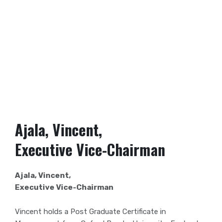
Ajala, Vincent,
Executive Vice-Chairman
Ajala, Vincent,
Executive Vice-Chairman
Vincent holds a Post Graduate Certificate in