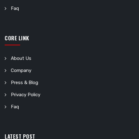
Faq
CORE LINK
About Us
Company
Press & Blog
Privacy Policy
Faq
LATEST POST