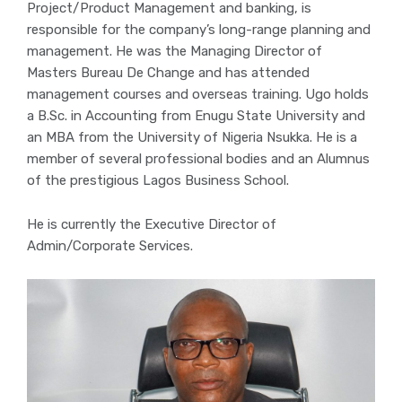
Project/Product Management and banking, is
responsible for the company’s long-range planning and
management. He was the Managing Director of
Masters Bureau De Change and has attended
management courses and overseas training. Ugo holds
a B.Sc. in Accounting from Enugu State University and
an MBA from the University of Nigeria Nsukka. He is a
member of several professional bodies and an Alumnus
of the prestigious Lagos Business School.
He is currently the Executive Director of
Admin/Corporate Services.