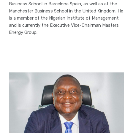
Business School in Barcelona Spain, as well as at the
Manchester Business School in the United Kingdom. He
is a member of the Nigerian Institute of Management
and is currently the Executive Vice-Chairman Masters
Energy Group.