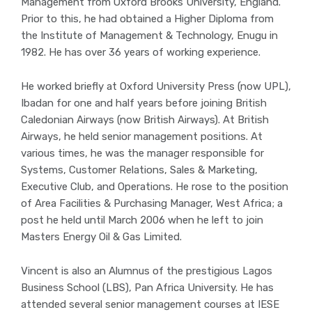
Management from Oxford Brooks University, England.
Prior to this, he had obtained a Higher Diploma from
the Institute of Management & Technology, Enugu in
1982. He has over 36 years of working experience.
He worked briefly at Oxford University Press (now UPL),
Ibadan for one and half years before joining British
Caledonian Airways (now British Airways). At British
Airways, he held senior management positions. At
various times, he was the manager responsible for
Systems, Customer Relations, Sales & Marketing,
Executive Club, and Operations. He rose to the position
of Area Facilities & Purchasing Manager, West Africa; a
post he held until March 2006 when he left to join
Masters Energy Oil & Gas Limited.
Vincent is also an Alumnus of the prestigious Lagos
Business School (LBS), Pan Africa University. He has
attended several senior management courses at IESE