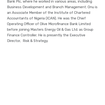
Bank Plc, where he worked in various areas, including
Business Development and Branch Management. Onu is
an Associate Member of the Institute of Chartered
Accountants of Nigeria (ICAN). He was the Chief
Operating Officer of Olive Microfinance Bank Limited
before joining Masters Energy Oil & Gas Ltd. as Group
Finance Controller. He is presently the Executive
Director, Risk & Strategy.