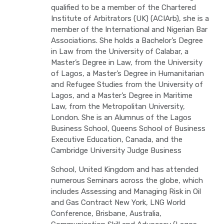
qualified to be a member of the Chartered
Institute of Arbitrators (UK) (ACIArb), she is a
member of the International and Nigerian Bar
Associations. She holds a Bachelor’s Degree
in Law from the University of Calabar, a
Master’s Degree in Law, from the University
of Lagos, a Master’s Degree in Humanitarian
and Refugee Studies from the University of
Lagos, and a Master’s Degree in Maritime
Law, from the Metropolitan University,
London. She is an Alumnus of the Lagos
Business School, Queens School of Business
Executive Education, Canada, and the
Cambridge University Judge Business
School, United Kingdom and has attended
numerous Seminars across the globe, which
includes Assessing and Managing Risk in Oil
and Gas Contract New York, LNG World
Conference, Brisbane, Australia,