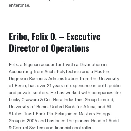
enterprise.
Eribo, Felix O. – Executive
Director of Operations
Felix, a Nigerian accountant with a Distinction in
Accounting from Auchi Polytechnic and a Masters
Degree in Business Administration from the University
of Benin, has over 21 years of experience in both public
and private sectors. He has worked with companies like
Lucky Osawaru & Co., Nora Industries Group Limited,
University of Benin, United Bank for Africa, and All
States Trust Bank Plc. Felix joined Masters Energy
Group in 2006 and has been the pioneer Head of Audit
& Control System and financial controller.