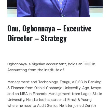
Onu, Ogbonnaya – Executive
Director – Strategy
Ogbonnaya, a Nigerian accountant, holds an HND in
Accounting from the Institute of
Management and Technology, Enugu, a B.SC in Banking
& Finance from Olabisi Onabanjo University, Ago-Iwoye,
and an MBA in Financial Management from Lagos
State
University. He started his career at Ernst & Young,
where he rose to Audit
Senior. He later joined Zenith