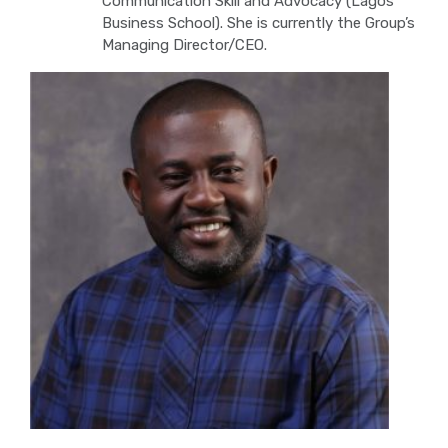
Communication Skill and Advocacy (Lagos
Business School). She is currently the Group’s
Managing Director/CEO.