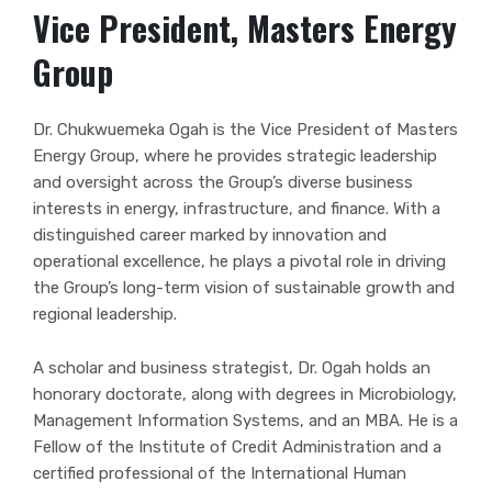
Vice President, Masters Energy
Group
Dr. Chukwuemeka Ogah is the Vice President of Masters
Energy Group, where he provides strategic leadership
and oversight across the Group’s diverse business
interests in energy, infrastructure, and finance. With a
distinguished career marked by innovation and
operational excellence, he plays a pivotal role in driving
the Group’s long-term vision of sustainable growth and
regional leadership.
A scholar and business strategist, Dr. Ogah holds an
honorary doctorate, along with degrees in Microbiology,
Management Information Systems, and an MBA. He is a
Fellow of the Institute of Credit Administration and a
certified professional of the International Human