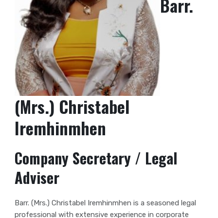
Barr.
(Mrs.) Christabel
Iremhinmhen
Company Secretary / Legal
Adviser
Barr. (Mrs.) Christabel Iremhinmhen is a seasoned legal
professional with extensive experience in corporate