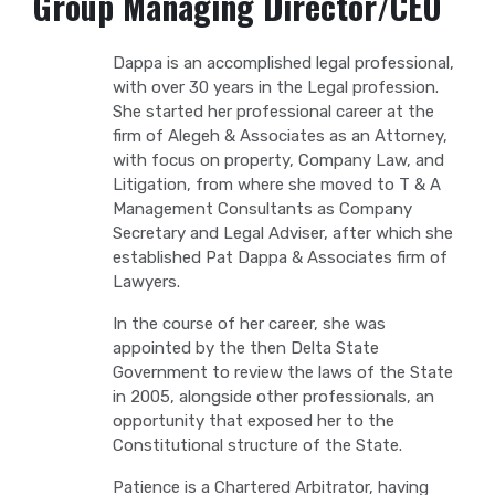
Group Managing Director/CEO
Dappa is an accomplished legal professional,
with over 30 years in the Legal profession.
She started her professional career at the
firm of Alegeh & Associates as an Attorney,
with focus on property, Company Law, and
Litigation, from where she moved to T & A
Management Consultants as Company
Secretary and Legal Adviser, after which she
established Pat Dappa & Associates firm of
Lawyers.
In the course of her career, she was
appointed by the then Delta State
Government to review the laws of the State
in 2005, alongside other professionals, an
opportunity that exposed her to the
Constitutional structure of the State.
Patience is a Chartered Arbitrator, having