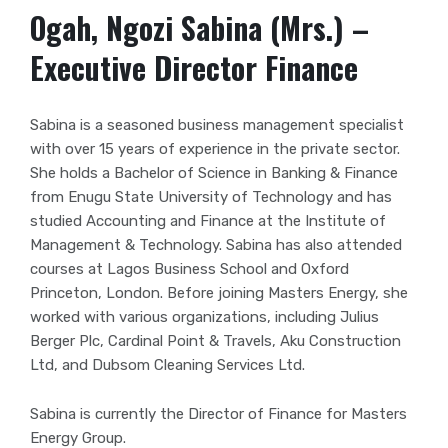
Ogah, Ngozi Sabina (Mrs.) –
Executive Director Finance
Sabina is a seasoned business management specialist
with over 15 years of experience in the private sector.
She holds a Bachelor of Science in Banking &
Finance
from Enugu State University of Technology and has
studied Accounting and Finance at the Institute of
Management & Technology. Sabina has also attended
courses at Lagos Business School and Oxford
Princeton, London. Before joining Masters Energy, she
worked with various organizations, including Julius
Berger Plc, Cardinal Point & Travels, Aku Construction
Ltd, and Dubsom Cleaning Services Ltd.
Sabina is currently the Director of Finance for Masters
Energy Group.