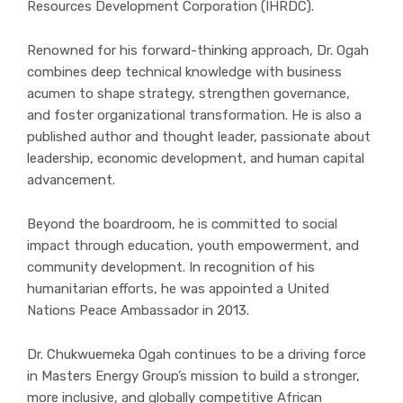
Resources Development Corporation (IHRDC).
Renowned for his forward-thinking approach, Dr. Ogah
combines deep technical knowledge with business
acumen to shape strategy, strengthen governance,
and foster organizational transformation. He is also a
published author and thought leader, passionate about
leadership, economic development, and human capital
advancement.
Beyond the boardroom, he is committed to social
impact through education, youth empowerment, and
community development. In recognition of his
humanitarian efforts, he was appointed a United
Nations Peace Ambassador in 2013.
Dr. Chukwuemeka Ogah continues to be a driving force
in Masters Energy Group’s mission to build a stronger,
more inclusive, and globally competitive African