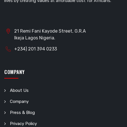
lives by creating values at affordable cost for Africans.
21 Remi Fani Kayode Street, G.R.A
Ikeja Lagos Nigeria.
+234) 201 394 0233
COMPANY
About Us
Company
Press & Blog
Privacy Policy