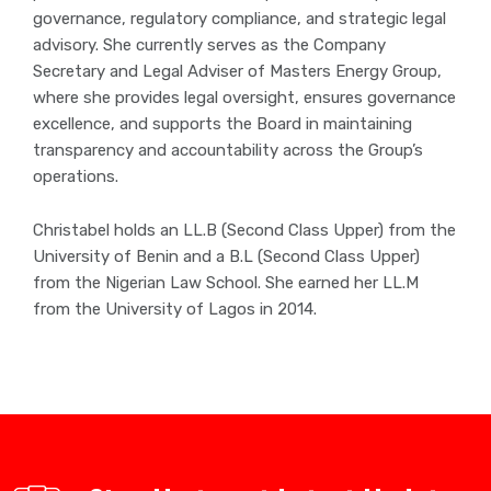
governance, regulatory compliance, and strategic legal
advisory. She currently serves as the Company
Secretary and Legal Adviser of Masters Energy Group,
where she provides legal oversight, ensures governance
excellence, and supports the Board in maintaining
transparency and accountability across the Group’s
operations.
Christabel holds an LL.B (Second Class Upper) from the
University of Benin and a B.L (Second Class Upper)
from the Nigerian Law School. She earned her LL.M
from the University of Lagos in 2014.