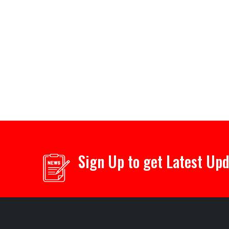
Sign Up to get Latest Up