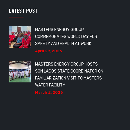
LATEST POST
MASTERS ENERGY GROUP
COMMEMORATES WORLD DAY FOR
SAFETY AND HEALTH AT WORK
April 29, 2026
MASTERS ENERGY GROUP HOSTS
SON LAGOS STATE COORDINATOR ON
FAMILIARIZATION VISIT TO MASTERS
WATER FACILITY
March 2, 2026