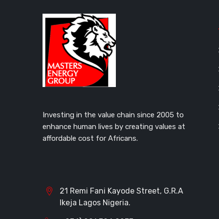
Investing in the value chain since 2005 to
enhance human lives by creating values at
affordable cost for Africans.
21 Remi Fani Kayode Street, G.R.A
Ikeja Lagos Nigeria.