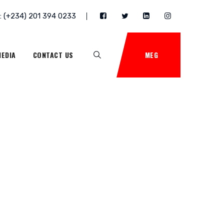
 : (+234) 201 394 0233
EDIA
CONTACT US
MEG