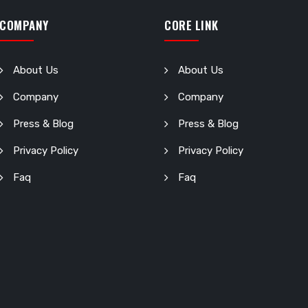
COMPANY
CORE LINK
About Us
About Us
Company
Company
Press & Blog
Press & Blog
Privacy Policy
Privacy Policy
Faq
Faq