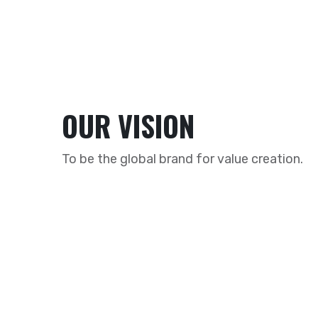
OUR VISION
To be the global brand for value creation.