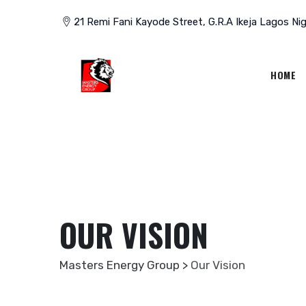
Skip
21 Remi Fani Kayode Street, G.R.A Ikeja Lagos Nig
to
content
HOME
OUR VISION
Masters Energy Group
>
Our Vision