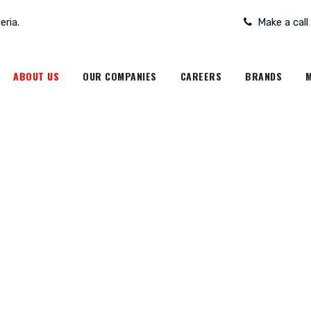
eria.
Make a call
ABOUT US
OUR COMPANIES
CAREERS
BRANDS
M