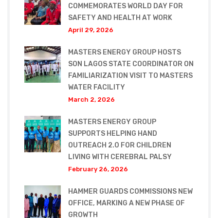
COMMEMORATES WORLD DAY FOR
SAFETY AND HEALTH AT WORK
April 29, 2026
MASTERS ENERGY GROUP HOSTS
SON LAGOS STATE COORDINATOR ON
FAMILIARIZATION VISIT TO MASTERS
WATER FACILITY
March 2, 2026
MASTERS ENERGY GROUP
SUPPORTS HELPING HAND
OUTREACH 2.0 FOR CHILDREN
LIVING WITH CEREBRAL PALSY
February 26, 2026
HAMMER GUARDS COMMISSIONS NEW
OFFICE, MARKING A NEW PHASE OF
GROWTH