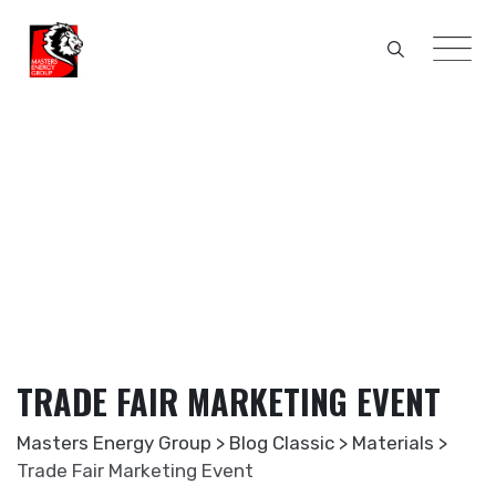
Skip
to
content
TRADE FAIR MARKETING EVENT
Masters Energy Group
>
Blog Classic
>
Materials
>
Trade Fair Marketing Event