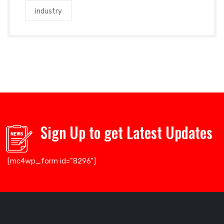
industry
Sign Up to get Latest Updates
[mc4wp_form id="8296"]