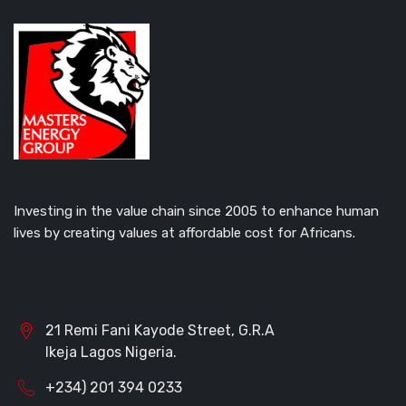
Investing in the value chain since 2005 to enhance human
lives by creating values at affordable cost for Africans.
21 Remi Fani Kayode Street, G.R.A
Ikeja Lagos Nigeria.
+234) 201 394 0233