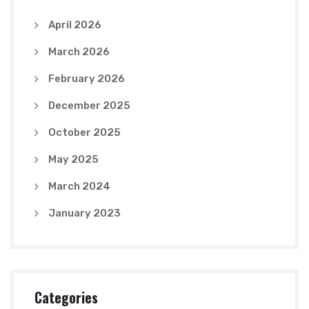
April 2026
March 2026
February 2026
December 2025
October 2025
May 2025
March 2024
January 2023
Categories