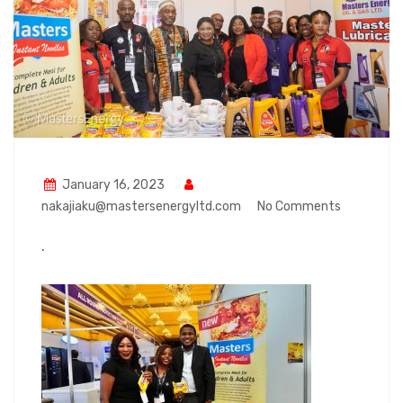
January 16, 2023
nakajiaku@mastersenergyltd.com
No Comments
.