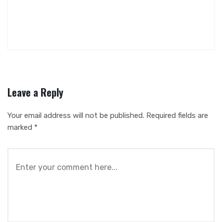
Leave a Reply
Your email address will not be published.
Required fields are
marked
*