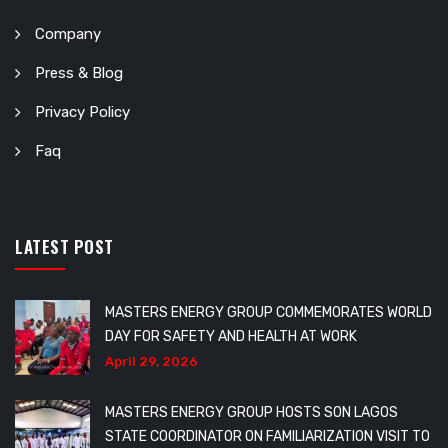
Company
Press & Blog
Privacy Policy
Faq
LATEST POST
MASTERS ENERGY GROUP COMMEMORATES WORLD
DAY FOR SAFETY AND HEALTH AT WORK
April 29, 2026
MASTERS ENERGY GROUP HOSTS SON LAGOS
STATE COORDINATOR ON FAMILIARIZATION VISIT TO