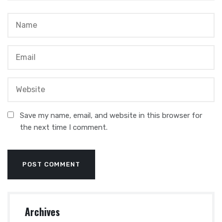
Save my name, email, and website in this browser for
the next time I comment.
Archives