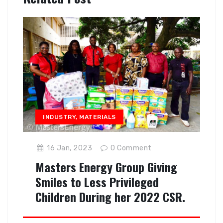
INDUSTRY
,
MATERIALS
16 Jan, 2023
0
Comment
Masters Energy Group Giving
Smiles to Less Privileged
Children During her 2022 CSR.