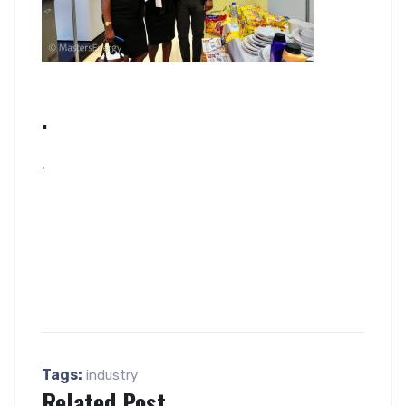
.
.
Tags:
industry
Related Post