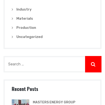
Industry
Materials
Production
Uncategorized
Recent Posts
MASTERS ENERGY GROUP