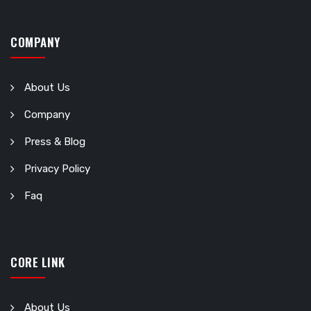
COMPANY
About Us
Company
Press & Blog
Privacy Policy
Faq
CORE LINK
About Us