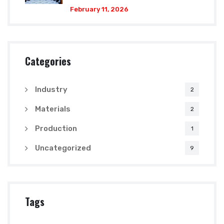
February 11, 2026
Categories
Industry
2
Materials
2
Production
1
Uncategorized
9
Tags